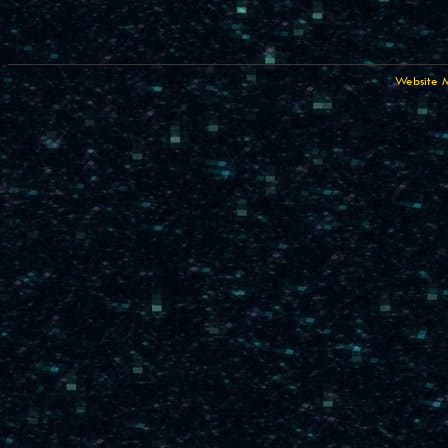
Website 