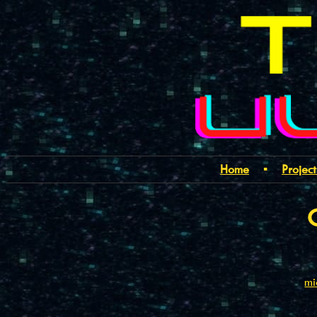
Home
▪
Project
mi